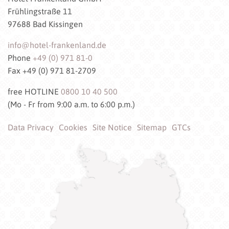
Frühlingstraße 11
97688 Bad Kissingen
info@hotel-frankenland.de
Phone
+49 (0) 971 81-0
Fax +49 (0) 971 81-2709
free HOTLINE
0800 10 40 500
(Mo - Fr from 9:00 a.m. to 6:00 p.m.)
Data Privacy
Cookies
Site Notice
Sitemap
GTCs