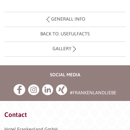
GENERALL INFO
BACK TO: USEFULFACTS
GALLERY
SOCIAL MEDIA
#FRANKENLANDLIEBE
Contact
Hotel Frankenland GmbH