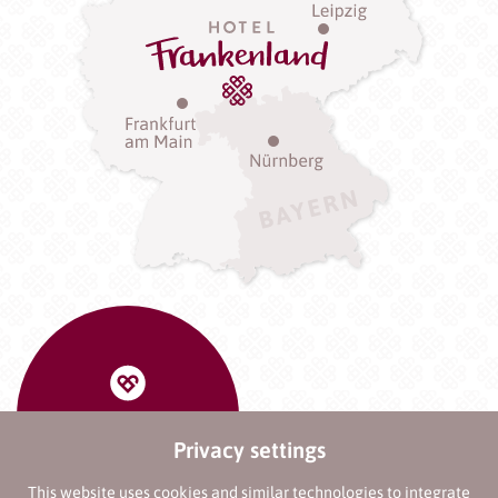
Privacy settings
This website uses cookies and similar technologies to integrate