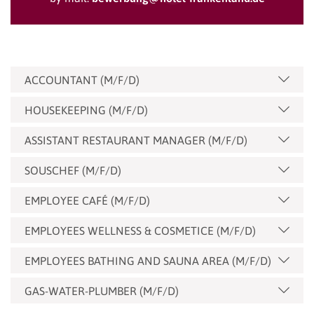
ACCOUNTANT (M/F/D)
HOUSEKEEPING (M/F/D)
ASSISTANT RESTAURANT MANAGER (M/F/D)
SOUSCHEF (M/F/D)
EMPLOYEE CAFÉ (M/F/D)
EMPLOYEES WELLNESS & COSMETICE (M/F/D)
EMPLOYEES BATHING AND SAUNA AREA (M/F/D)
GAS-WATER-PLUMBER (M/F/D)