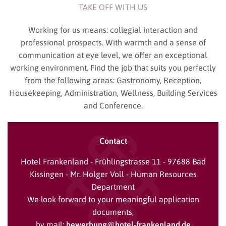
TAKE OFF WITH US
Working for us means: collegial interaction and
professional prospects. With warmth and a sense of
communication at eye level, we offer an exceptional
working environment. Find the job that suits you perfectly
from the following areas: Gastronomy, Reception,
Housekeeping, Administration, Wellness, Building Services
and Conference.
Contact
Hotel Frankenland - Frühlingstrasse 11 - 97688 Bad
Kissingen - Mr. Holger Voll - Human Resources
Department
We look forward to your meaningful application
documents,
by mail:
bewerbung@hotel-frankenland.de