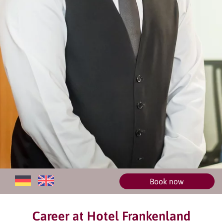
Book now
Career at Hotel Frankenland